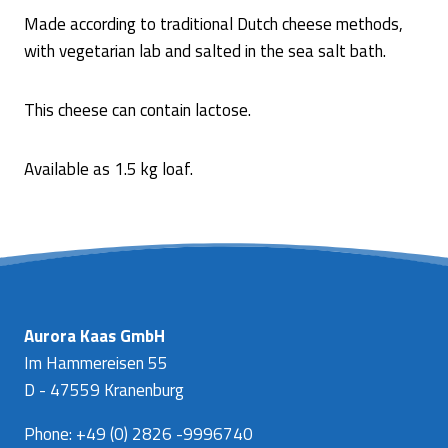
Made according to traditional Dutch cheese methods,
with vegetarian lab and salted in the sea salt bath.
This cheese can contain lactose.
Available as 1.5 kg loaf.
Aurora Kaas GmbH
Im Hammereisen 55
D - 47559 Kranenburg
Phone: +49 (0) 2826 -9996740