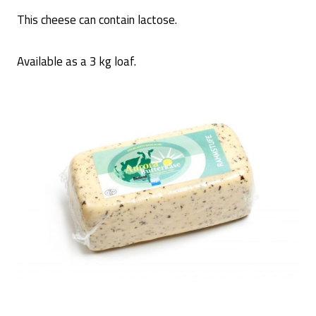
This cheese can contain lactose.
Available as a 3 kg loaf.