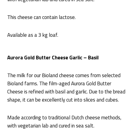
This cheese can contain lactose.
Available as a 3 kg loaf.
Aurora Gold Butter Cheese Garlic – Basil
The milk for our Bioland cheese comes from selected
Bioland farms. The film-aged Aurora Gold Butter
Cheese is refined with basil and garlic. Due to the bread
shape, it can be excellently cut into slices and cubes.
Made according to traditional Dutch cheese methods,
with vegetarian lab and cured in sea salt.