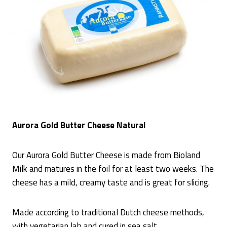
Aurora Gold Butter Cheese Natural
Our Aurora Gold Butter Cheese is made from Bioland
Milk and matures in the foil for at least two weeks. The
cheese has a mild, creamy taste and is great for slicing.
Made according to traditional Dutch cheese methods,
with vegetarian lab and cured in sea salt.