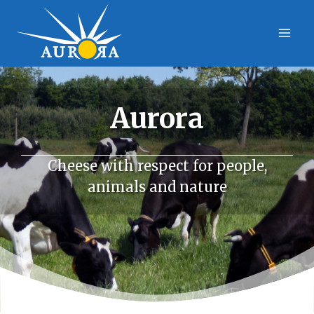
Skip
to
content
Aurora
Cheese with respect for people,
animals and nature