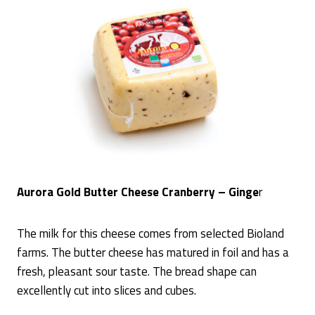
Aurora Gold Butter Cheese Cranberry – Ginge
r
The milk for this cheese comes from selected Bioland
farms. The butter cheese has matured in foil and has a
fresh, pleasant sour taste. The bread shape can
excellently cut into slices and cubes.