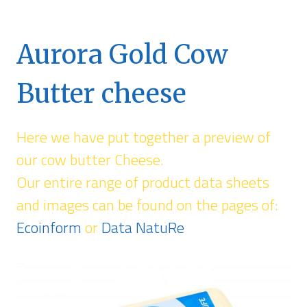
Aurora Gold Cow
Butter cheese
Here we have put together a preview of
our cow butter Cheese.
Our entire range of product data sheets
and images can be found on the pages of:
Ecoinform
or
Data NatuRe