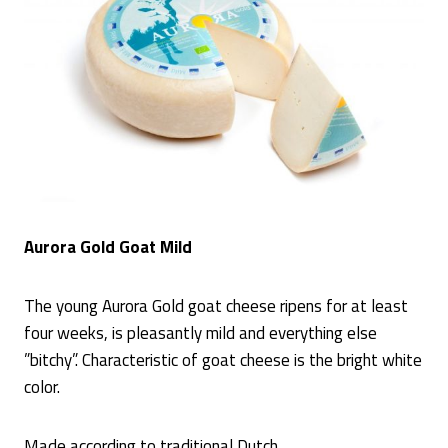
Aurora Gold Goat Mild
The young Aurora Gold goat cheese ripens for at least
four weeks, is pleasantly mild and everything else
”bitchy”. Characteristic of goat cheese is the bright white
color.
Made according to traditional Dutch