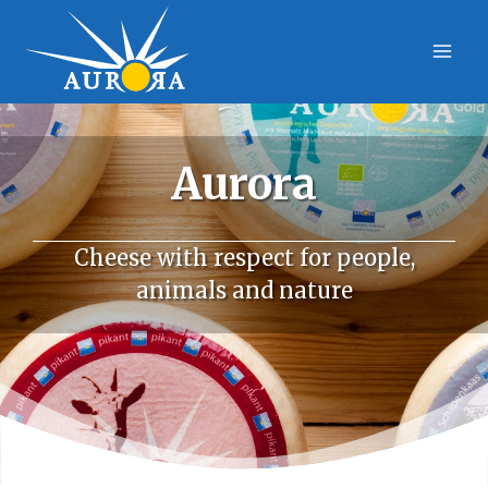
Skip
to
content
Aurora
Cheese with respect for people,
animals and nature