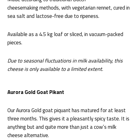
cheesemaking methods, with vegetarian rennet, cured in
sea salt and lactose-free due to ripeness.
Available as a 4.5 kg loaf or sliced, in vacuum-packed
pieces.
Due to seasonal fluctuations in milk availability, this
cheese is only available to a limited extent.
Aurora Gold Goat Pikant
Our Aurora Gold goat piquant has matured for at least
three months. This gives it a pleasantly spicy taste. It is
anything but and quite more than just a cow’s milk
cheese alternative.