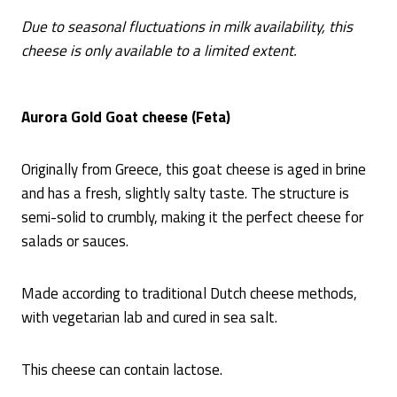
Due to seasonal fluctuations in milk availability, this
cheese is only available to a limited extent.
Aurora Gold Goat cheese (Feta)
Originally from Greece, this goat cheese is aged in brine
and has a fresh, slightly salty taste. The structure is
semi-solid to crumbly, making it the perfect cheese for
salads or sauces.
Made according to traditional Dutch cheese methods,
with vegetarian lab and cured in sea salt.
This cheese can contain lactose.