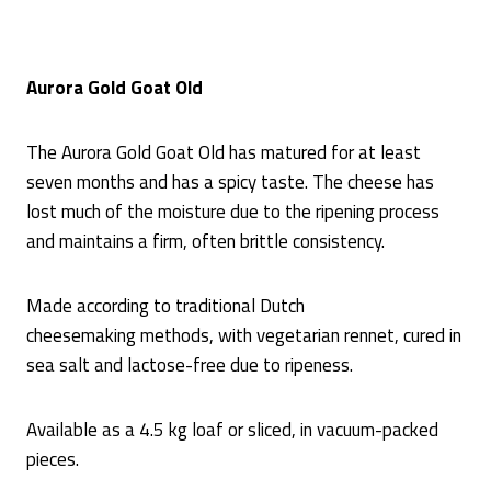
Aurora Gold Goat Old
The Aurora Gold Goat Old has matured for at least
seven months and has a spicy taste. The cheese has
lost much of the moisture due to the ripening process
and maintains a firm, often brittle consistency.
Made according to traditional Dutch
cheesemaking methods, with vegetarian rennet, cured in
sea salt and lactose-free due to ripeness.
Available as a 4.5 kg loaf or sliced, in vacuum-packed
pieces.