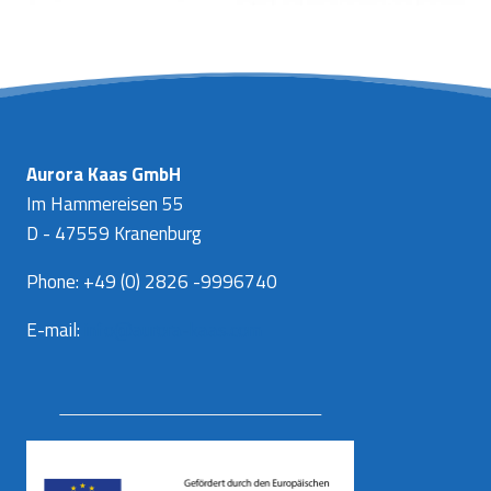
Aurora Kaas GmbH
Im Hammereisen 55
D - 47559 Kranenburg
Phone: +49 (0) 2826 -9996740
E-mail:
info@aurora-kaas.com