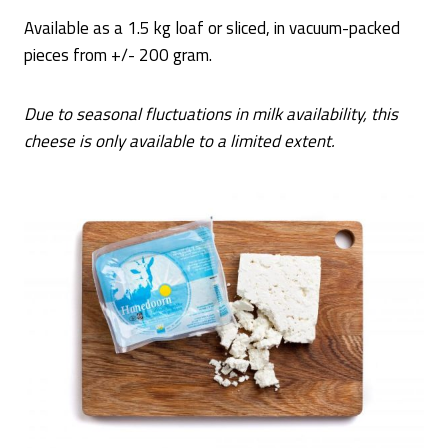
Available as a 1.5 kg loaf or sliced, in vacuum-packed
pieces from +/- 200 gram.
Due to seasonal fluctuations in milk availability, this
cheese is only available to a limited extent.