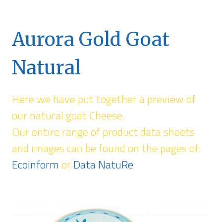
Aurora Gold Goat
Natural
Here we have put together a preview of
our natural goat Cheese.
Our entire range of product data sheets
and images can be found on the pages of:
Ecoinform
or
Data NatuRe