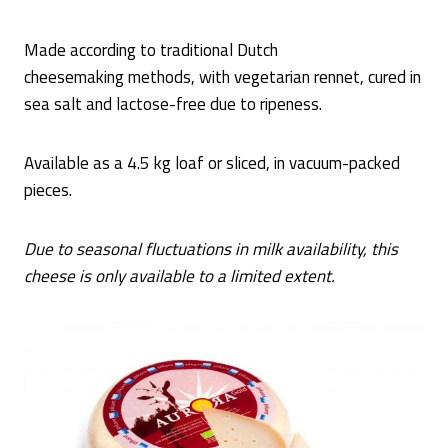
Made according to traditional Dutch
cheesemaking methods, with vegetarian rennet, cured in
sea salt and lactose-free due to ripeness.
Available as a 4.5 kg loaf or sliced, in vacuum-packed
pieces.
Due to seasonal fluctuations in milk availability, this
cheese is only available to a limited extent.