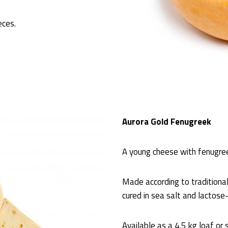
eces.
Aurora Gold Fenugreek
A young cheese with fenugree
Made according to traditiona
cured in sea salt and lactose
Available as a 4.5 kg loaf or 