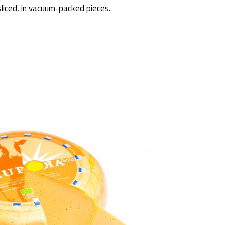
sliced, in vacuum-packed pieces.