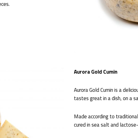
eces.
Aurora Gold Cumin
Aurora Gold Cumin is a delici
tastes great in a dish, on a s
Made according to traditiona
cured in sea salt and lactose