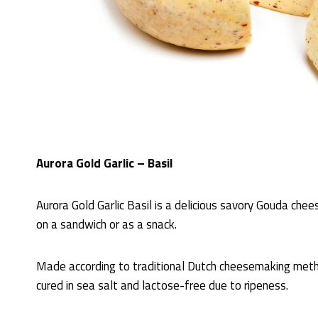
Aurora Gold Garlic – Basil
Aurora Gold Garlic Basil is a delicious savory Gouda chee
on a sandwich or as a snack.
Made according to traditional Dutch cheesemaking meth
cured in sea salt and lactose-free due to ripeness.