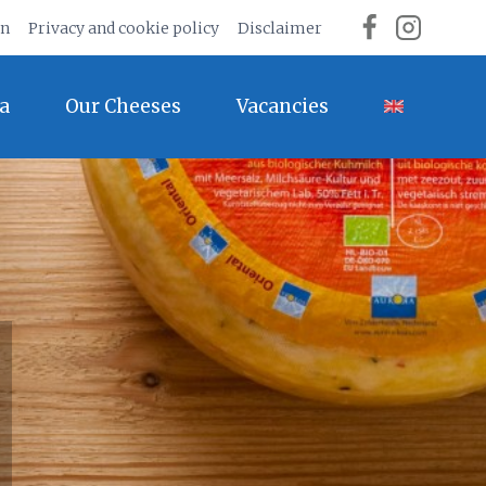
on
Privacy and cookie policy
Disclaimer
a
Our Cheeses
Vacancies