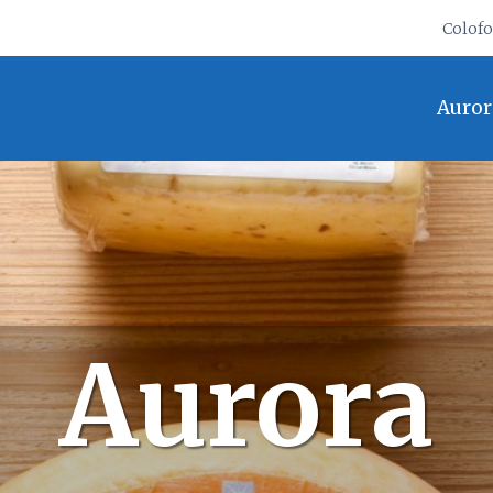
Colof
Auror
Aurora