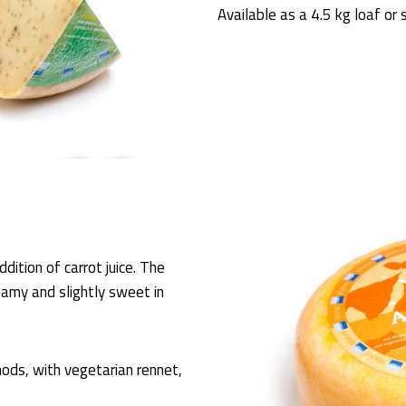
Available as a 4.5 kg loaf or 
dition of carrot juice. The
eamy and slightly sweet in
ods, with vegetarian rennet,