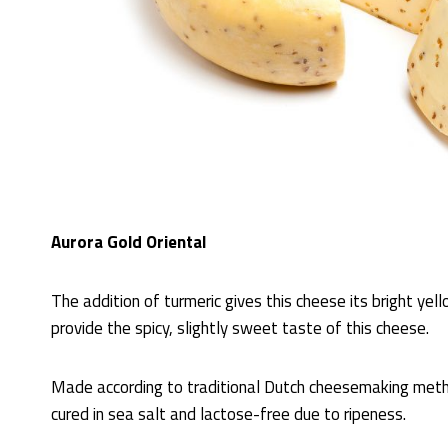
Aurora Gold Oriental
The addition of turmeric gives this cheese its bright yell
provide the spicy, slightly sweet taste of this cheese.
Made according to traditional Dutch cheesemaking meth
cured in sea salt and lactose-free due to ripeness.