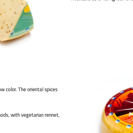
ow color. The oriental spices
ods, with vegetarian rennet,