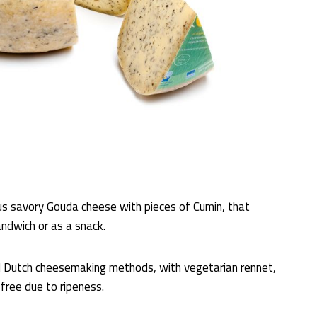
ous savory Gouda cheese with pieces of Cumin, that
andwich or as a snack.
l Dutch cheesemaking methods, with vegetarian rennet,
-free due to ripeness.