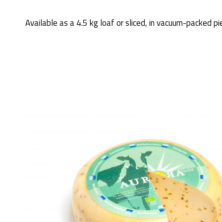
Available as a 4.5 kg loaf or sliced, in vacuum-packed pi