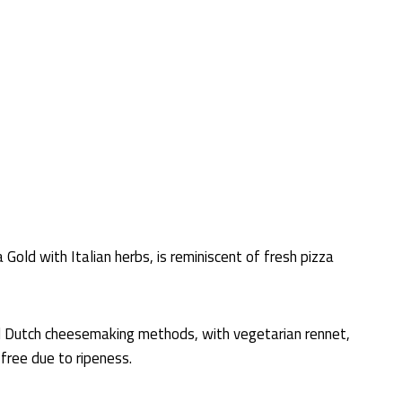
Gold with Italian herbs, is reminiscent of fresh pizza
l Dutch cheesemaking methods, with vegetarian rennet,
-free due to ripeness.