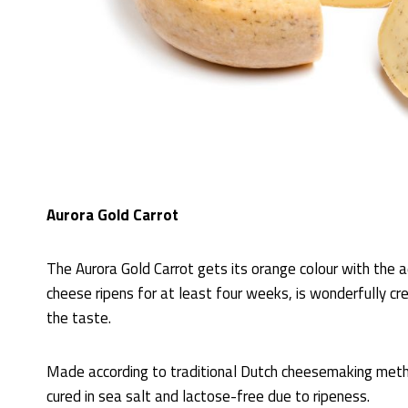
Aurora Gold Carrot
The Aurora Gold Carrot gets its orange colour with the ad
cheese ripens for at least four weeks, is wonderfully cr
the taste.
Made according to traditional Dutch cheesemaking meth
cured in sea salt and lactose-free due to ripeness.