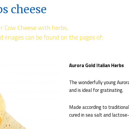
bs cheese
ur Cow Cheese with herbs.
d images can be found on the pages of:
Aurora Gold Italian Herbs
The wonderfully young Aurora 
and is ideal for gratinating.
Made according to traditiona
cured in sea salt and lactose