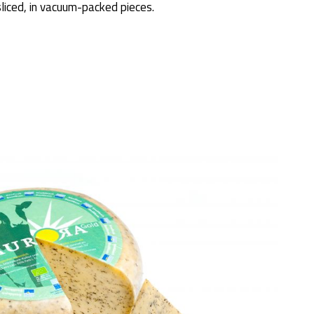
sliced, in vacuum-packed pieces.