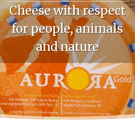
Cheese with respect
for people, animals
and nature