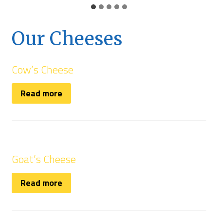
Our Cheeses
Cow’s Cheese
Read more
Goat’s Cheese
Read more