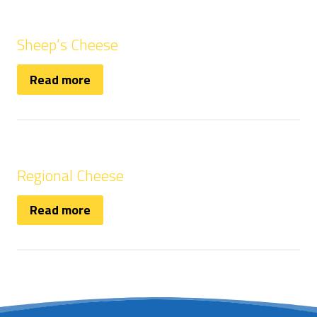
Sheep’s Cheese
Read more
Regional Cheese
Read more