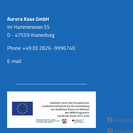
Aurora Kaas GmbH
Im Hammereisen 55
D - 47559 Kranenburg
Phone: +49 (0) 2826 -9996740
E-mail:
info@aurora-kaas.com
Facebo
Instag