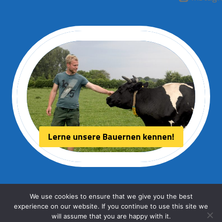
Lerne unsere Bauernen kennen!
We use cookies to ensure that we give you the best
experience on our website. If you continue to use this site we
© 2026 Aurora kaas
will assume that you are happy with it.