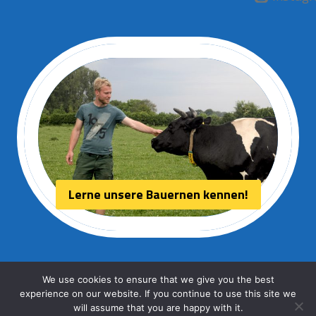
Lerne unsere Bauernen kennen!
We use cookies to ensure that we give you the best
experience on our website. If you continue to use this site we
© 2026 Aurora kaas
will assume that you are happy with it.