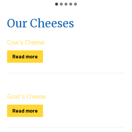
Our Cheeses
Cow’s Cheese
Read more
Goat’s Cheese
Read more