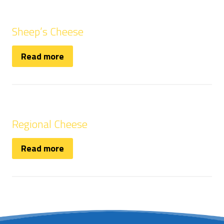
Sheep’s Cheese
Read more
Regional Cheese
Read more