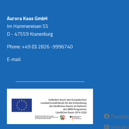
Aurora Kaas GmbH
Im Hammereisen 55
D - 47559 Kranenburg
Phone: +49 (0) 2826 -9996740
E-mail:
info@aurora-kaas.com
Facebo
Instag