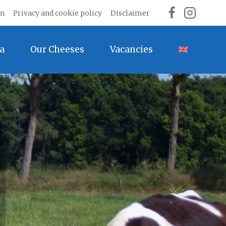
on
Privacy and cookie policy
Disclaimer
a
Our Cheeses
Vacancies