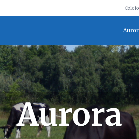
Colof
Auror
Aurora