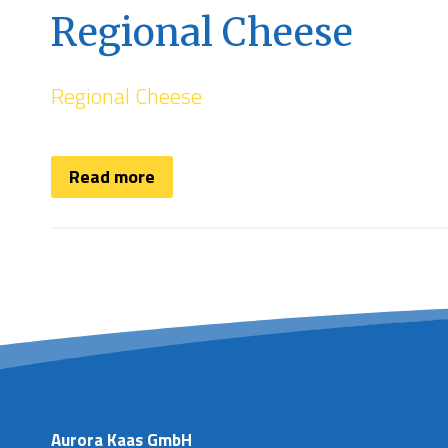
Regional Cheese
Regional Cheese
Read more
Aurora Kaas GmbH