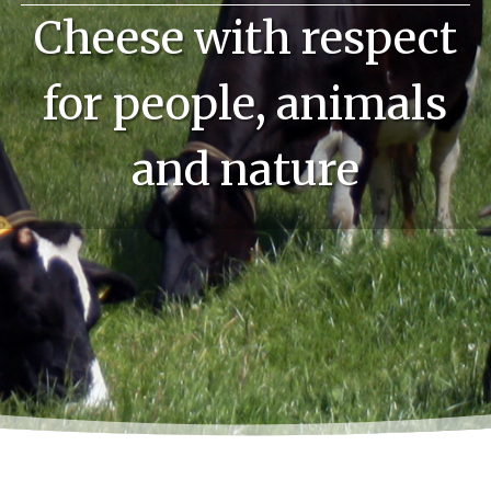
Cheese with respect
for people, animals
and nature