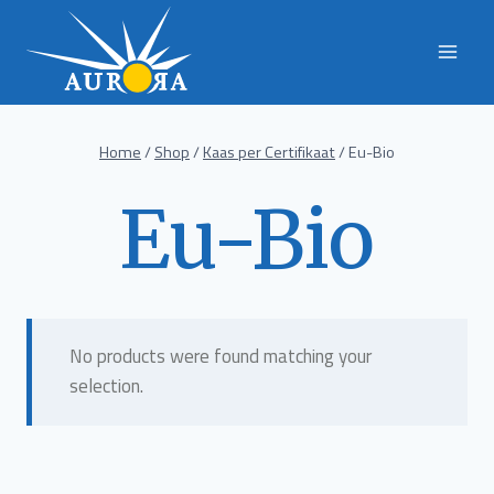
Skip
to
content
Home
/
Shop
/
Kaas per Certifikaat
/
Eu-Bio
Eu-Bio
No products were found matching your
selection.