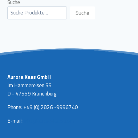
Suche
Suche
Aurora Kaas GmbH
Im Hammereisen 55
D - 47559 Kranenburg
Phone: +49 (0) 2826 -9996740
E-mail:
info@aurora-kaas.com