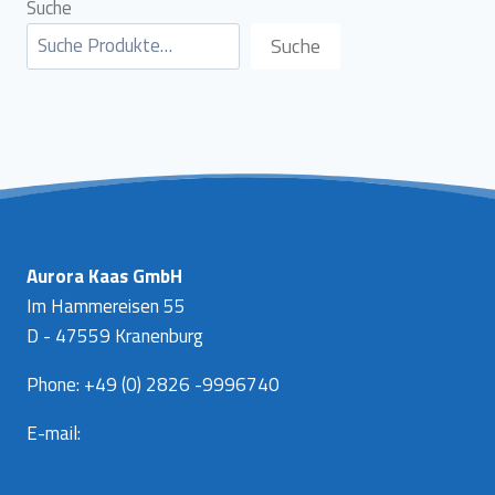
Suche
Suche
Aurora Kaas GmbH
Im Hammereisen 55
D - 47559 Kranenburg
Phone: +49 (0) 2826 -9996740
E-mail:
info@aurora-kaas.com