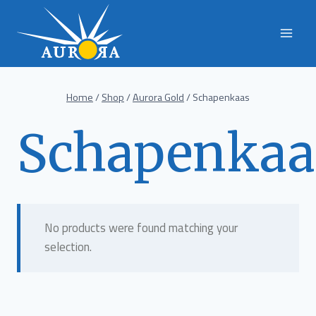
Skip
to
content
Home
/
Shop
/
Aurora Gold
/
Schapenkaas
Schapenkaa
No products were found matching your
selection.