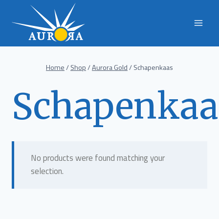
Skip
to
content
Home
/
Shop
/
Aurora Gold
/
Schapenkaas
Schapenkaa
No products were found matching your
selection.