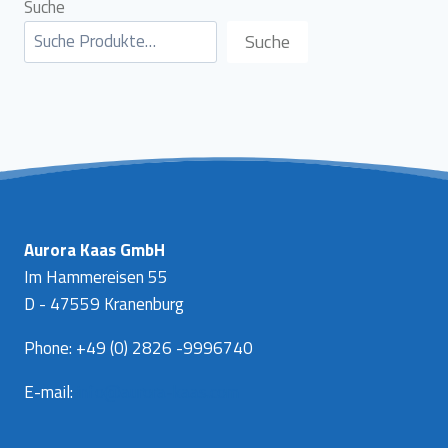
Suche
Suche
Aurora Kaas GmbH
Im Hammereisen 55
D - 47559 Kranenburg
Phone: +49 (0) 2826 -9996740
E-mail:
info@aurora-kaas.com