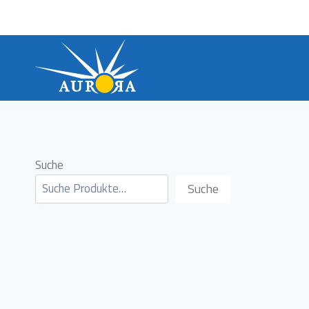
Skip
to
content
Suche
Suche