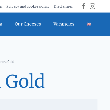
on
Privacy and cookie policy
Disclaimer
a
Our Cheeses
Vacancies
rora Gold
 Gold