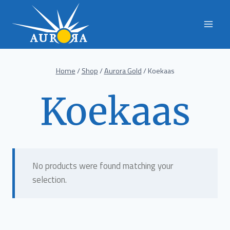
Skip
to
content
Home
/
Shop
/
Aurora Gold
/
Koekaas
Koekaas
No products were found matching your
selection.