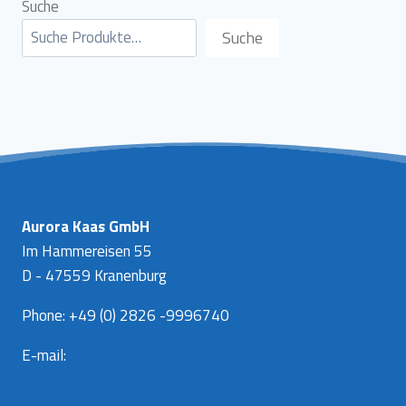
Suche
Suche
Aurora Kaas GmbH
Im Hammereisen 55
D - 47559 Kranenburg
Phone: +49 (0) 2826 -9996740
E-mail:
info@aurora-kaas.com