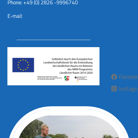
Phone: +49 (0) 2826 -9996740
E-mail:
info@aurora-kaas.com
Facebo
Instag