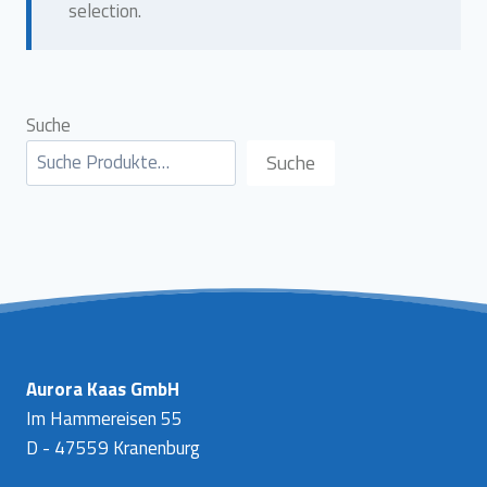
selection.
Suche
Suche
Aurora Kaas GmbH
Im Hammereisen 55
D - 47559 Kranenburg