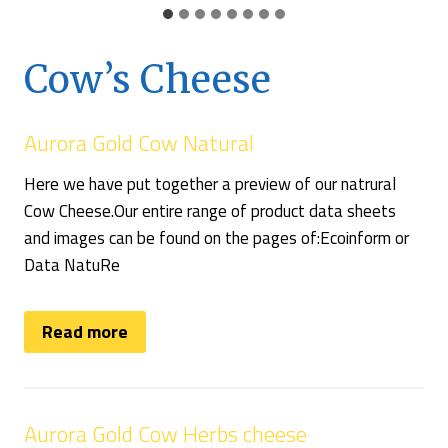
Cow’s Cheese
Aurora Gold Cow Natural
Here we have put together a preview of our natrural
Cow Cheese.Our entire range of product data sheets
and images can be found on the pages of:Ecoinform or
Data NatuRe
Read more
Aurora Gold Cow Herbs cheese