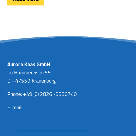
Aurora Kaas GmbH
Im Hammereisen 55
D - 47559 Kranenburg
Phone: +49 (0) 2826 -9996740
E-mail:
info@aurora-kaas.com