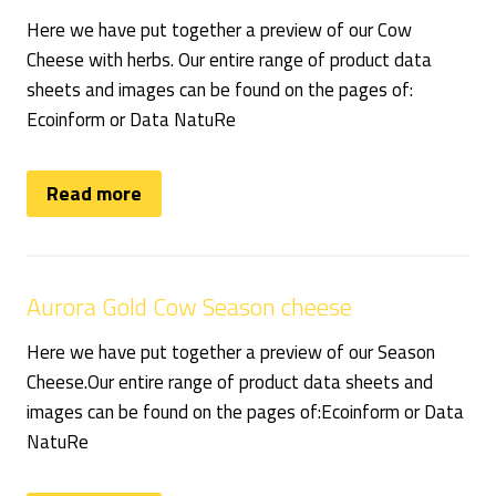
Here we have put together a preview of our Cow
Cheese with herbs. Our entire range of product data
sheets and images can be found on the pages of:
Ecoinform or Data NatuRe
Read more
Aurora Gold Cow Season cheese
Here we have put together a preview of our Season
Cheese.Our entire range of product data sheets and
images can be found on the pages of:Ecoinform or Data
NatuRe