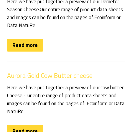
Here we have put together a preview of our Demeter
Season Cheese.Our entire range of product data sheets
and images can be found on the pages of:Ecoinform or
Data NatuRe
Read more
Aurora Gold Cow Butter cheese
Here we have put together a preview of our cow butter
Cheese. Our entire range of product data sheets and
images can be found on the pages of: Ecoinform or Data
NatuRe
Read more