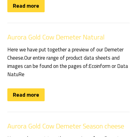
Read more
Aurora Gold Cow Demeter Natural
Here we have put together a preview of our Demeter
Cheese.Our entire range of product data sheets and
images can be found on the pages of:Ecoinform or Data
NatuRe
Read more
Aurora Gold Cow Demeter Season cheese