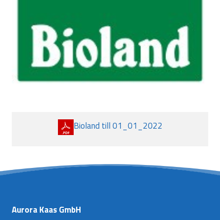
Bioland till 01_01_2022
Aurora Kaas GmbH