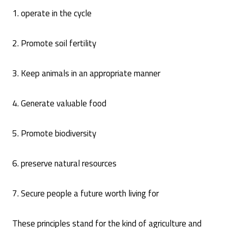
1. operate in the cycle
2. Promote soil fertility
3. Keep animals in an appropriate manner
4. Generate valuable food
5. Promote biodiversity
6. preserve natural resources
7. Secure people a future worth living for
These principles stand for the kind of agriculture and