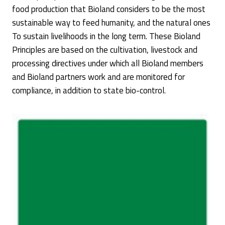
food production that Bioland considers to be the most
sustainable way to feed humanity, and the natural ones
To sustain livelihoods in the long term. These Bioland
Principles are based on the cultivation, livestock and
processing directives under which all Bioland members
and Bioland partners work and are monitored for
compliance, in addition to state bio-control.