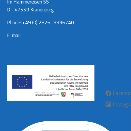
Im Hammereisen 55
D - 47559 Kranenburg
Phone: +49 (0) 2826 -9996740
E-mail:
info@aurora-kaas.com
Facebo
Instag