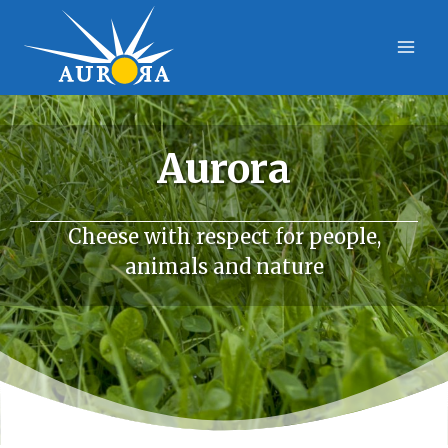
Skip
to
content
Aurora
Cheese with respect for people,
animals and nature