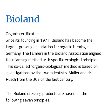
Bioland
Organic certification
Since its founding in 1971, Bioland has become the
largest growing association for organic farming in
Germany. The farmers in the Bioland Association aligned
their farming method with specific ecological principles.
This so-called “organic-biological” method is based on
investigations by the two scientists. Müller and dr.
Rusch from the 30s of the last century.
The Bioland dressing products are based on the
following seven principles: