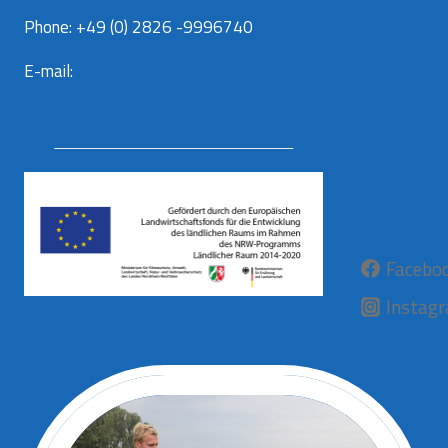
Phone: +49 (0) 2826 -9996740
E-mail:
info@aurora-kaas.com
Facebo
Instag