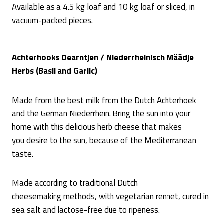
Available as a 4.5 kg loaf and 10 kg loaf or sliced, in
vacuum-packed pieces.
Achterhooks Dearntjen / Niederrheinisch Määdje
Herbs (Basil and Garlic)
Made from the best milk from the Dutch Achterhoek
and the German Niederrhein. Bring the sun into your
home with this delicious herb cheese that makes
you desire to the sun, because of the Mediterranean
taste.
Made according to traditional Dutch
cheesemaking methods, with vegetarian rennet, cured in
sea salt and lactose-free due to ripeness.