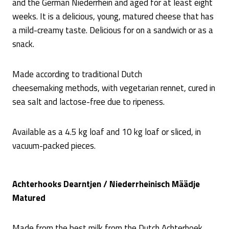
and the German Niederrhein and aged for at least eight
weeks. It is a delicious, young, matured cheese that has
a mild-creamy taste. Delicious for on a sandwich or as a
snack.
Made according to traditional Dutch
cheesemaking methods, with vegetarian rennet, cured in
sea salt and lactose-free due to ripeness.
Available as a 4.5 kg loaf and 10 kg loaf or sliced, in
vacuum-packed pieces.
Achterhooks Dearntjen / Niederrheinisch Määdje
Matured
Made from the best milk from the Dutch Achterhoek