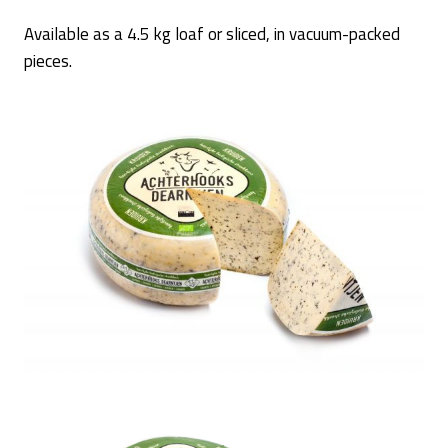
Available as a 4.5 kg loaf or sliced, in vacuum-packed
pieces.