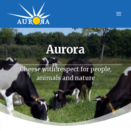
Skip
to
content
Aurora
Cheese with respect for people,
animals and nature