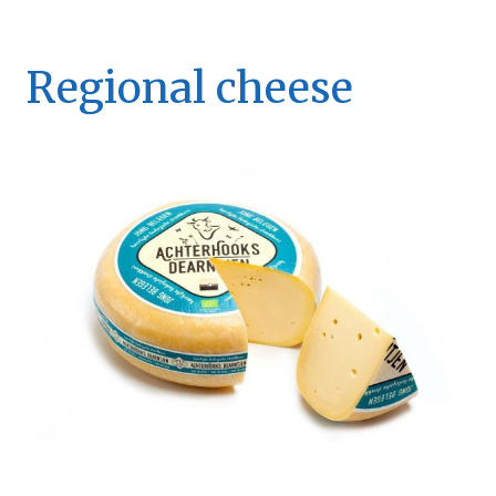
Regional cheese