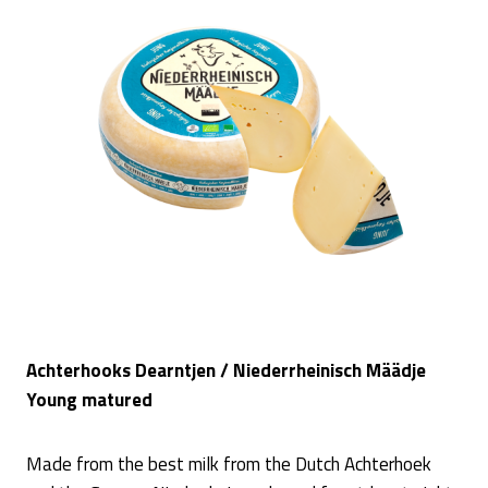
Achterhooks Dearntjen / Niederrheinisch Määdje
Young matured
Made from the best milk from the Dutch Achterhoek