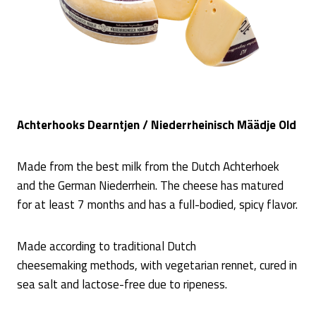
Achterhooks Dearntjen / Niederrheinisch Määdje Old
Made from the best milk from the Dutch Achterhoek
and the German Niederrhein. The cheese has matured
for at least 7 months and has a full-bodied, spicy flavor.
Made according to traditional Dutch
cheesemaking methods, with vegetarian rennet, cured in
sea salt and lactose-free due to ripeness.