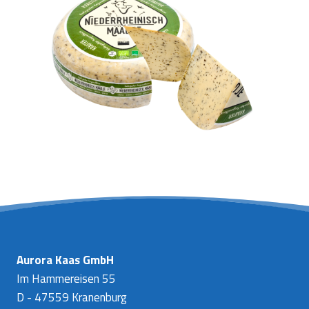
Aurora Kaas GmbH
Im Hammereisen 55
D - 47559 Kranenburg