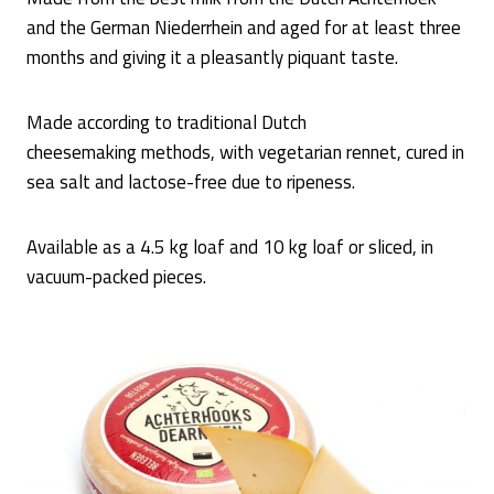
and the German Niederrhein and aged for at least three
months and giving it a pleasantly piquant taste.
Made according to traditional Dutch
cheesemaking methods, with vegetarian rennet, cured in
sea salt and lactose-free due to ripeness.
Available as a 4.5 kg loaf and 10 kg loaf or sliced, in
vacuum-packed pieces.