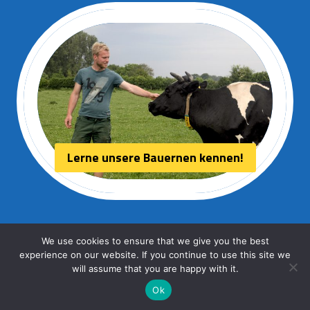
Lerne unsere Bauernen kennen!
We use cookies to ensure that we give you the best
experience on our website. If you continue to use this site we
© 2026 Aurora kaas
will assume that you are happy with it.
Ok
Webdesign:
HPU internet services