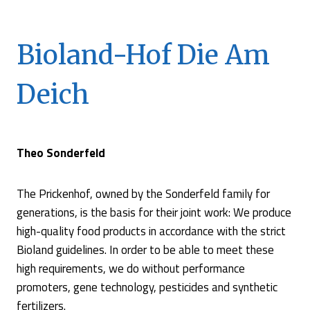
Bioland-Hof Die Am
Deich
Theo Sonderfeld
The Prickenhof, owned by the Sonderfeld family for
generations, is the basis for their joint work: We produce
high-quality food products in accordance with the strict
Bioland guidelines. In order to be able to meet these
high requirements, we do without performance
promoters, gene technology, pesticides and synthetic
fertilizers.