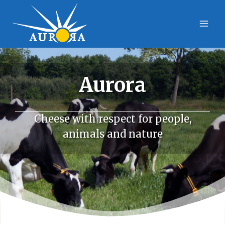
Skip
to
content
Aurora
Cheese with respect for people,
animals and nature