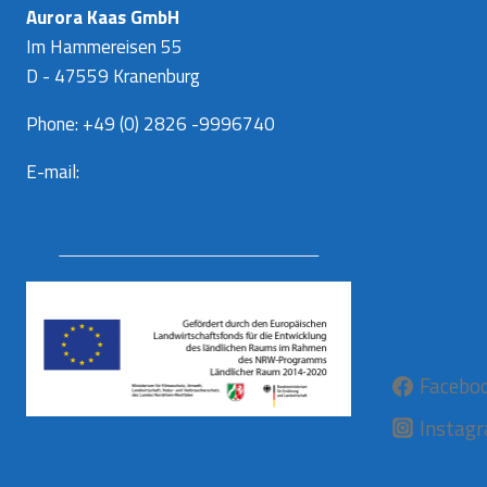
Aurora Kaas GmbH
Im Hammereisen 55
D - 47559 Kranenburg
Phone: +49 (0) 2826 -9996740
E-mail:
info@aurora-kaas.com
Facebo
Instag