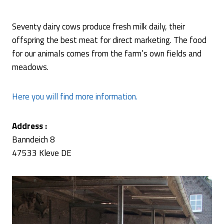
Seventy dairy cows produce fresh milk daily, their
offspring the best meat for direct marketing. The food
for our animals comes from the farm’s own fields and
meadows.
Here you will find more information.
Address :
Banndeich 8
47533 Kleve DE