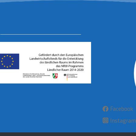
Facebook
Instagram