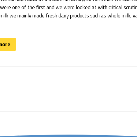
ere one of the first and we were looked at with critical scrut
ilk we mainly made fresh dairy products such as whole milk, van
more