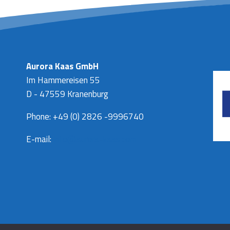
Aurora Kaas GmbH
Im Hammereisen 55
D - 47559 Kranenburg
Phone: +49 (0) 2826 -9996740
E-mail:
info@aurora-kaas.com