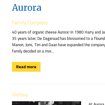
Aurora
Family Company
40 years of organic cheese Aurora! In 1980 Harry and
35 years later, De Dageraad has blossomed to a flourish
Manon, Joris, Tim and Daan have expanded the company t
family decided on a mor…
Read more
History
At Aurora 