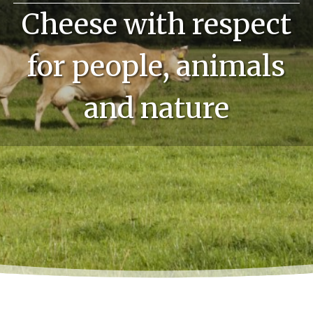
Cheese with respect
for people, animals
and nature