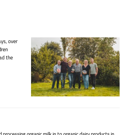
ys, over
dren
ad the
processing organic milk in to organic dairy products in