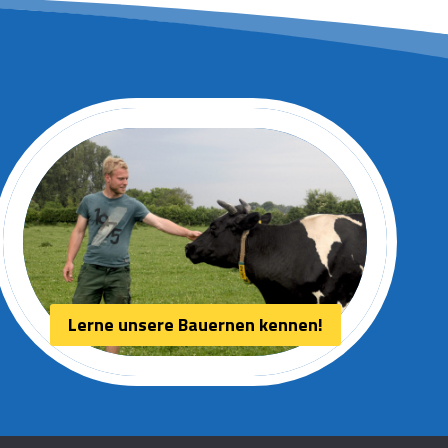
Lerne unsere Bauernen kennen!