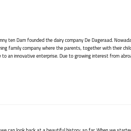
 Janny ten Dam founded the dairy company De Dageraad. Nowada
ing family company where the parents, together with their chil
o an innovative enterprise. Due to growing interest from abro
we can look back at a beautiful history, so far. When we started 