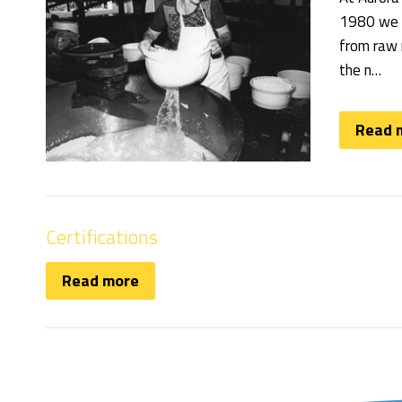
1980 we w
from raw m
the n…
Read 
Certifications
Read more