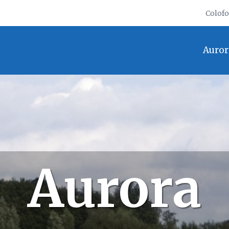
Colof
Auror
Aurora