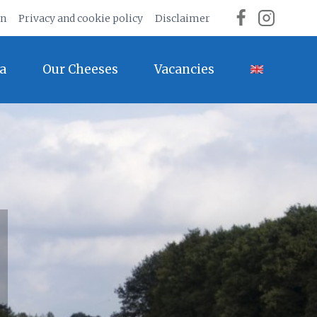
on
Privacy and cookie policy
Disclaimer
a
Our Cheeses
Vacancies