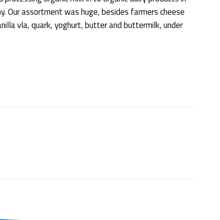
iny. Our assortment was huge, besides farmers cheese
illa vla, quark, yoghurt, butter and buttermilk, under