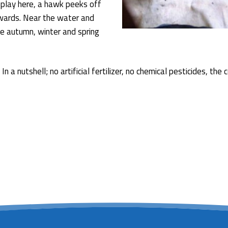
 play here, a hawk peeks off
pwards. Near the water and
e autumn, winter and spring
In a nutshell; no artificial fertilizer, no chemical pesticides, 