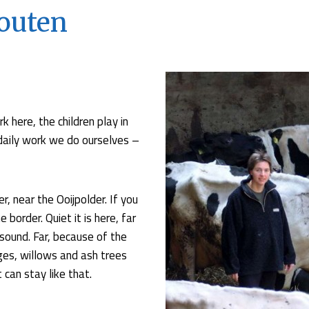
outen
k here, the children play in
l daily work we do ourselves –
r, near the Ooijpolder. If you
border. Quiet it is here, far
sound. Far, because of the
ges, willows and ash trees
 can stay like that.