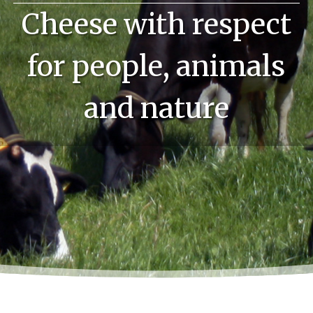
Cheese with respect
for people, animals
and nature