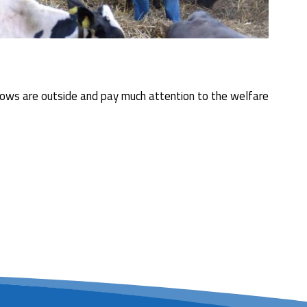
the cows are outside and pay much attention to the welfare