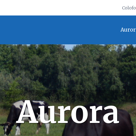
Colof
Auror
Aurora