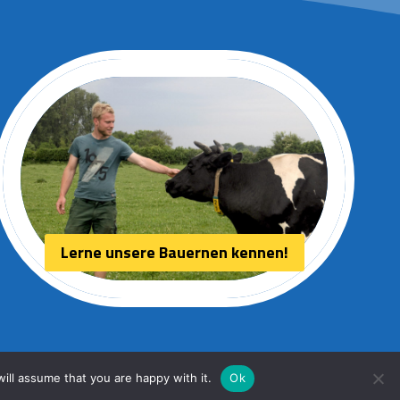
Lerne unsere Bauernen kennen!
ill assume that you are happy with it.
Ok
Webdesign:
HPU internet services