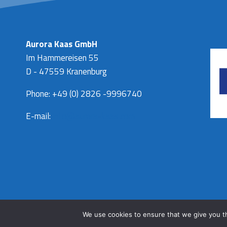
Aurora Kaas GmbH
Im Hammereisen 55
D - 47559 Kranenburg
Phone: +49 (0) 2826 -9996740
E-mail:
info@aurora-kaas.com
We use cookies to ensure that we give you th
© 2026 Aurora kaas