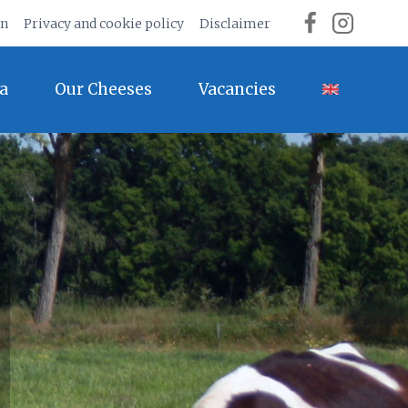
on
Privacy and cookie policy
Disclaimer
a
Our Cheeses
Vacancies