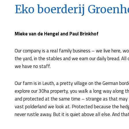
Eko boerderij Groenh
Mieke van de Hengel and Paul Brinkhof
Our company is a real family business – we live here, wor
the yard, in the stables and we earn our daily bread. Al
we have no staff.
Our farm is in Leuth, a pretty village on the German borde
explore our 30ha property, you walk a long way along the 
and protected at the same time – strange as that may 
vast polderland we look at. Protected because the hed
never rustle away. But it is quiet above all else. And that