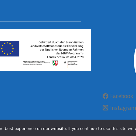
Facebook
Instagram
e best experience on our website. If you continue to use this site we w