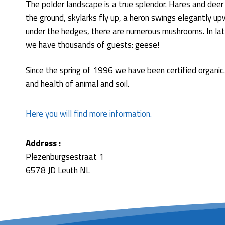
The polder landscape is a true splendor. Hares and deer
the ground, skylarks fly up, a heron swings elegantly u
under the hedges, there are numerous mushrooms. In lat
we have thousands of guests: geese!
Since the spring of 1996 we have been certified organic. 
and health of animal and soil.
Here you will find more information.
Address :
Plezenburgsestraat 1
6578 JD Leuth NL