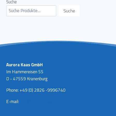
Suche
Suche
Aurora Kaas GmbH
Im Hammereisen 55
D - 47559 Kranenburg
Phone: +49 (0) 2826 -9996740
E-mail:
info@aurora-kaas.com