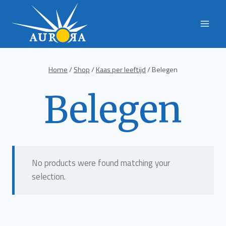
Skip
to
content
Home
/
Shop
/
Kaas per leeftijd
/
Belegen
Belegen
No products were found matching your
selection.