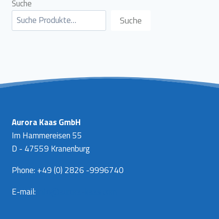
Suche
Suche
Aurora Kaas GmbH
Im Hammereisen 55
D - 47559 Kranenburg
Phone: +49 (0) 2826 -9996740
E-mail:
info@aurora-kaas.com