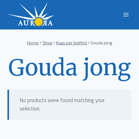
Skip
to
content
Home
/
Shop
/
Kaas per leeftijd
/
Gouda jong
Gouda jong
No products were found matching your
selection.